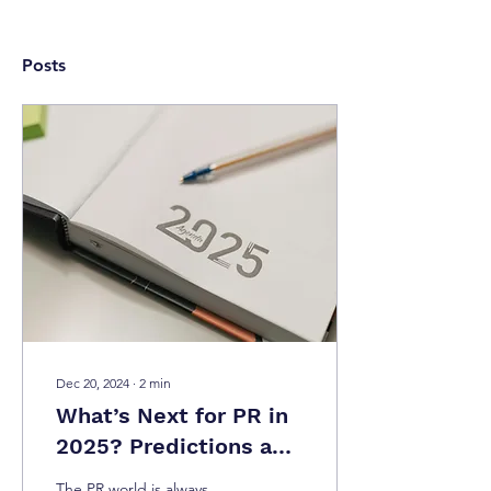
Posts
Dec 20, 2024
∙
2
min
What’s Next for PR in
2025? Predictions and
Challenges
The PR world is always