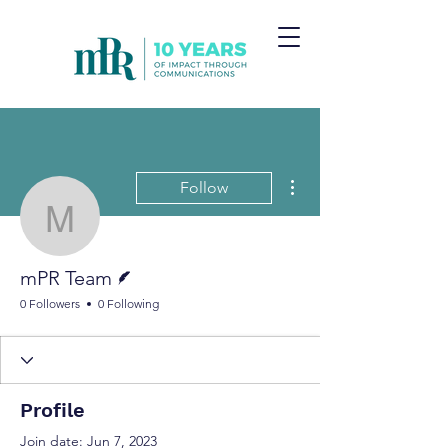
More actions
Follow
mPR Team
Writer
mPR Team
0 Followers
0 Following
Profile
Join date: Jun 7, 2023