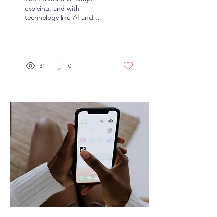
evolving, and with
technology like AI and
automation advancing at
lightning speed, we’re
gearing up for some big...
31
0