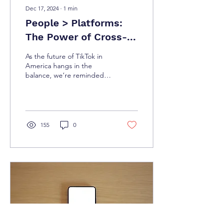
Dec 17, 2024
∙
1
min
People > Platforms:
The Power of Cross-
Platform Community
As the future of TikTok in
Building
America hangs in the
balance, we’re reminded
of a truth that’s as old as
social media itself: Nothing
lasts...
155
0