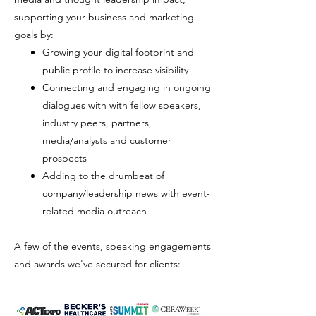
supporting your business and marketing
goals by:
Growing your digital footprint and
public profile to increase visibility
Connecting and engaging in ongoing
dialogues with with fellow speakers,
industry peers,
partners,
media/analysts and customer
prospects
Adding to the drumbeat of
company/leadership news with event-
related media outreach
A few of the events, speaking engagements
and awards we've secured for clients: