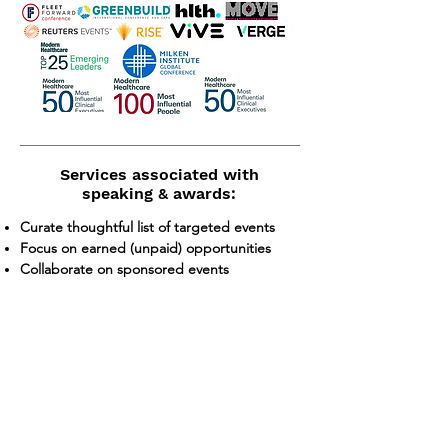
Services associated with
speaking & awards:
Curate thoughtful list of targeted events
Focus on earned (unpaid) opportunities
Collaborate on sponsored events
Meet to continuously refine compelling
trends, data and customer case studies
Leverage analyst firm relationships
Speaker training and media coaching
Onsite support at events
Managing interviews
Presentation development and support
Event follow up for continued media/analyst