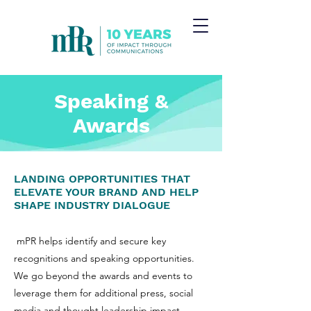
Speaking &
Awards
LANDING OPPORTUNITIES THAT
ELEVATE YOUR BRAND AND HELP
SHAPE INDUSTRY DIALOGUE
mPR helps identify and secure key
recognitions and speaking opportunities.
We go beyond the awards and events to
leverage them for additional press, social
media and thought leadership impact,